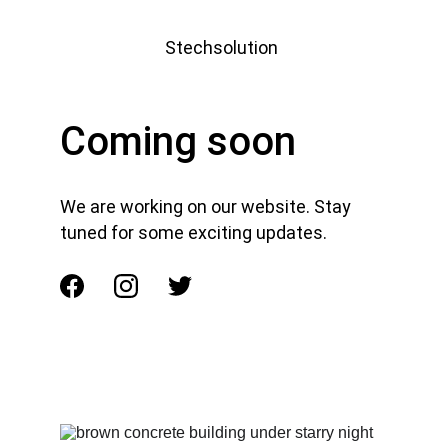
Stechsolution 
Coming soon
We are working on our website. Stay 
tuned for some exciting updates.